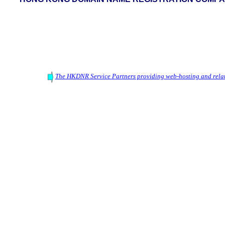
The HKDNR Service Partners providing web-hosting and relat