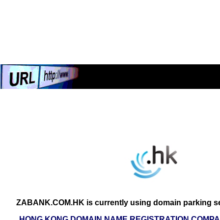
ZABANK.COM.HK is currently using domain parking se
HONG KONG DOMAIN NAME REGISTRATION COMPAN